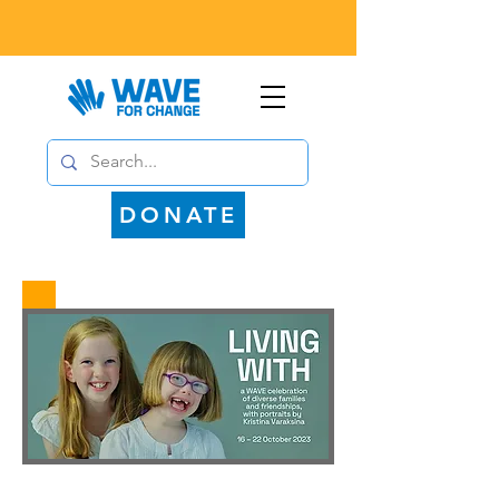
DONATE
WAVE for Change is delighted