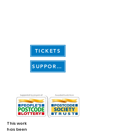
Click here to see how
your photographs
could become part of
LIVING WITH
TICKETS
SUPPORT US
This work
has been