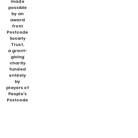
made
possible
by an
award
from
Postcode
Society
Trust,
a grant-
giving
charity
funded
entirely
by
players of
People’s
Postcode
Lottery.
About us
Contact us
Become a WAVEmaker