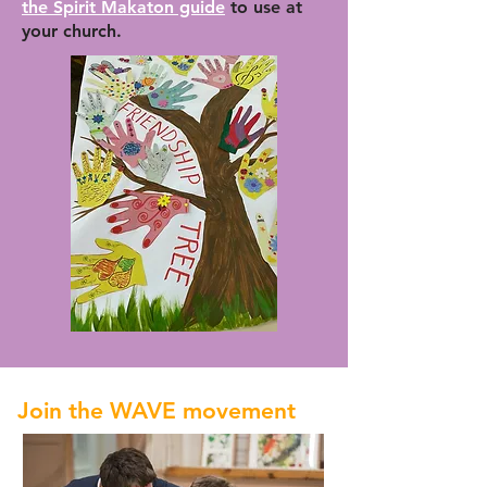
the Spirit Makaton guide
to use at
your church.
Join the WAVE movement