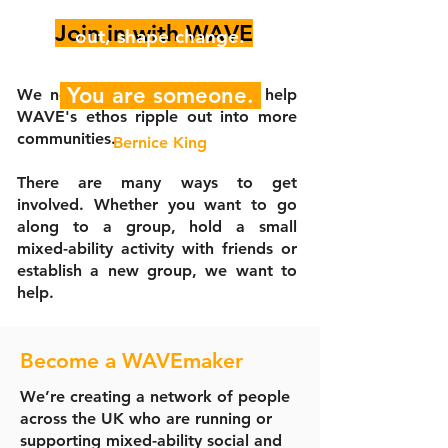
for someone to step up, speak
Join in with WAVE
out, shape change.
You are someone.
We need someone like you to help
WAVE's ethos ripple out into more
communities.
Bernice King
There are many ways to get
involved. Whether you want to go
along to a group, hold a small
mixed-ability activity with friends or
establish a new group, we want to
help.
Become a WAVEmaker
We’re creating a network of people
across the UK who are running or
supporting mixed-ability social and