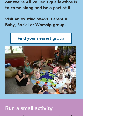
our We’re All Valued Equally ethos is
to come along and be a part of it.
Visit an existing WAVE Parent &
Baby, Social or Worship group.
Find your nearest group
Run a small activity