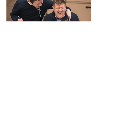
To join our mission to enable more
mixed-ability places where we’re all
valued equally:
Follow us on
LinkedIn
,
Instagram
,
and
Facebook
.
Sign up to our termly
newsletter
to
keep up-to-date with what we’re
doing.
Spread the WAVE message amongst