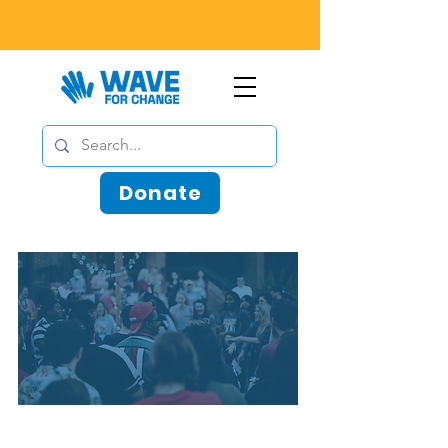
Donate
Sometimes, people are waiting