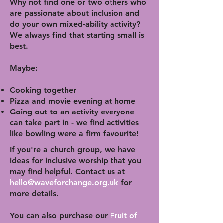
Why not find one or two others who
are passionate about inclusion and
do your own mixed-ability activity?
We always find that starting small is
best.
Maybe:
Cooking together
Pizza and movie evening at home
Going out to an activity everyone
can take part in - we find activities
like bowling were a firm favourite!
If you're a church group, we have
ideas for inclusive worship that you
may find helpful. Contact us at
hello@waveforchange.org.uk
for
more details.
You can also purchase our
Fruit of