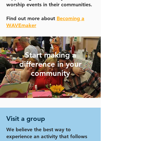
worship events in their communities.
Find out more about
Becoming a
WAVEmaker
Start making a
difference in your
community
Visit a group
We believe the best way to
experience an activity that follows